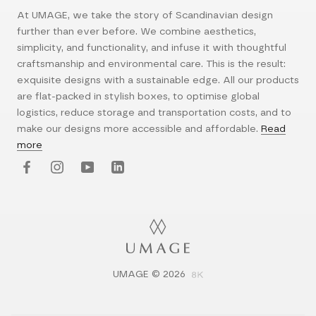
At UMAGE, we take the story of Scandinavian design
further than ever before. We combine aesthetics,
simplicity, and functionality, and infuse it with thoughtful
craftsmanship and environmental care. This is the result:
exquisite designs with a sustainable edge. All our products
are flat-packed in stylish boxes, to optimise global
logistics, reduce storage and transportation costs, and to
make our designs more accessible and affordable.
Read
more
UMAGE © 2026