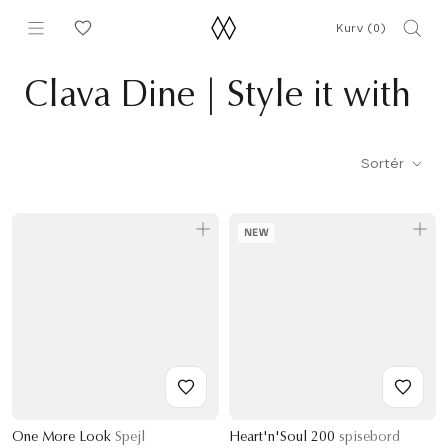
Gå
Kurv (
0
)
til
indhold
Clava Dine | Style it with
Sortér
NEW
One More Look
Spejl
Heart'n'Soul 200
spisebord