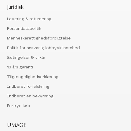
Juridisk
Levering & returnering
Persondatapolitik
Menneskerettighedsforpligtelse
Politik for ansvarlig lobbyvirksomhed
Betingelser & vilkår
10 års garanti
Tilgængelighedserklæring
Indberet forfalskning
Indberet en bekymring
Fortryd køb
UMAGE