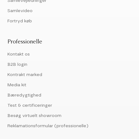
Samlevejledninger
Samlevideo
Fortryd køb
Professionelle
Kontakt os
B2B login
Kontrakt marked
Media kit
Bæredygtighed
Test & certificeringer
Besøg virtuelt showroom
Reklamationsformular (professionelle)