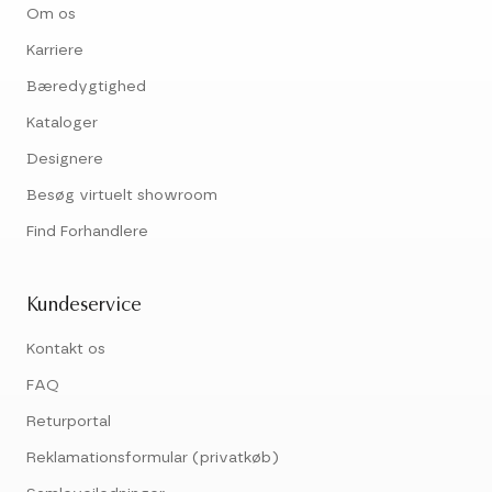
Om os
Karriere
Bæredygtighed
Kataloger
Designere
Besøg virtuelt showroom
Find Forhandlere
Kundeservice
Kontakt os
FAQ
Returportal
Reklamationsformular (privatkøb)