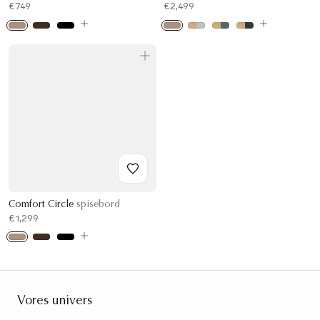
€749
€2,499
Comfort Circle
spisebord
€1,299
Vores univers