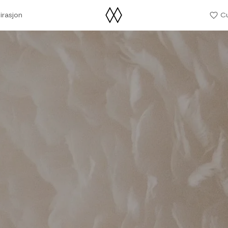
irasjon
C
irasjon