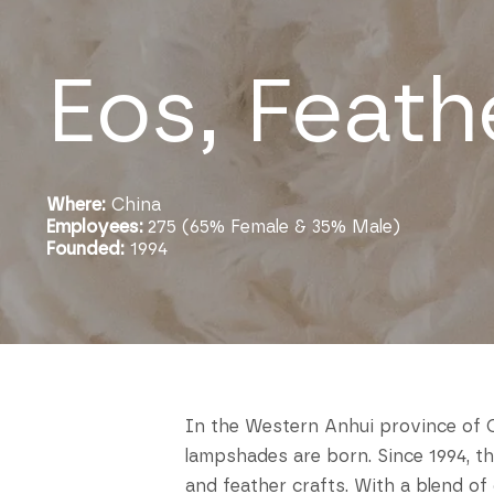
Eos, Feath
Where:
China
Employees:
275 (65% Female & 35% Male)
Founded:
1994
In the Western Anhui province of C
lampshades are born. Since 1994, t
and feather crafts. With a blend o