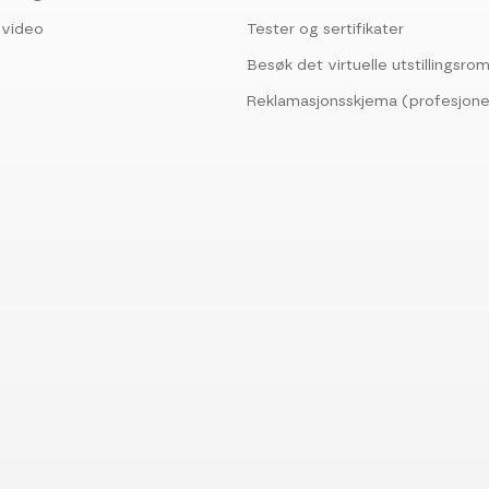
svideo
Tester og sertifikater
Besøk det virtuelle utstillingsr
Reklamasjonsskjema (profesjone