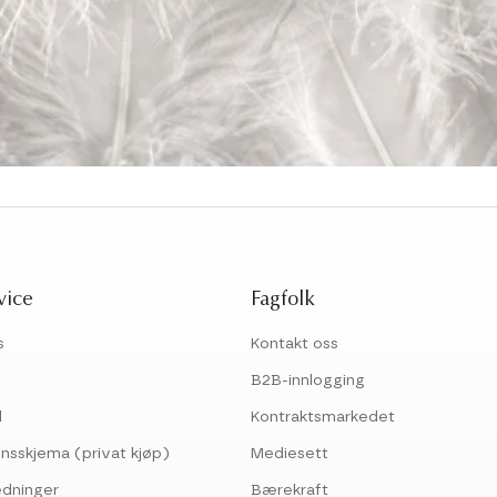
vice
Fagfolk
s
Kontakt oss
B2B-innlogging
l
Kontraktsmarkedet
nsskjema (privat kjøp)
Mediesett
edninger
Bærekraft