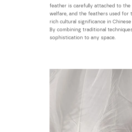
feather is carefully attached to th
welfare, and the feathers used for
rich cultural significance in Chines
By combining traditional techniques
sophistication to any space.