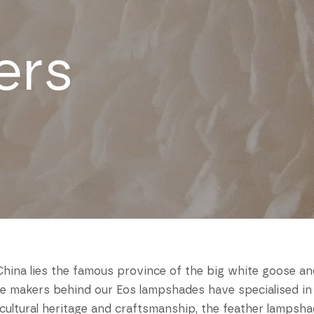
ers
hina lies the famous province of the big white goose a
he makers behind our Eos lampshades have specialised in
f cultural heritage and craftsmanship, the feather lamps