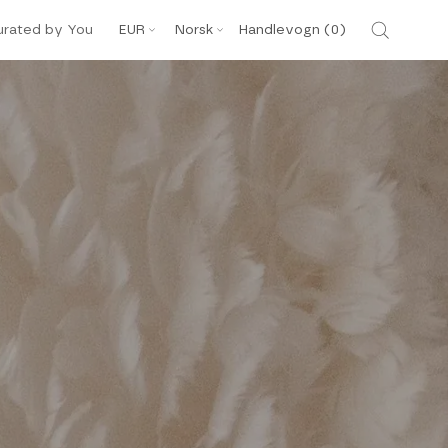
Valuta
Språk
urated by You
EUR
Norsk
Handlevogn (
0
)