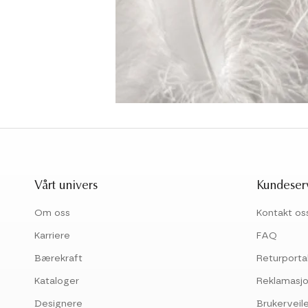
Vårt univers
Kundeser
Om oss
Kontakt os
Karriere
FAQ
Bærekraft
Returporta
Kataloger
Reklamasjo
Designere
Brukerveil