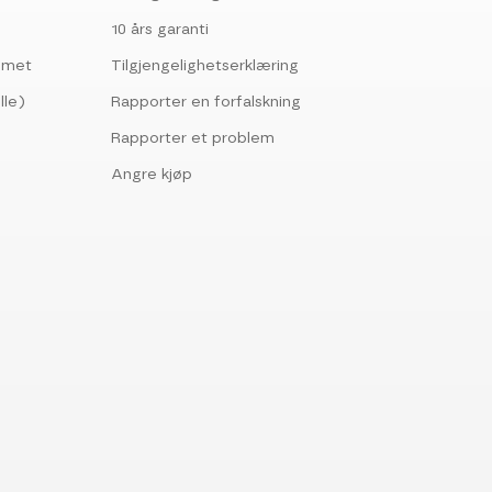
10 års garanti
ommet
Tilgjengelighetserklæring
lle)
Rapporter en forfalskning
Rapporter et problem
Angre kjøp