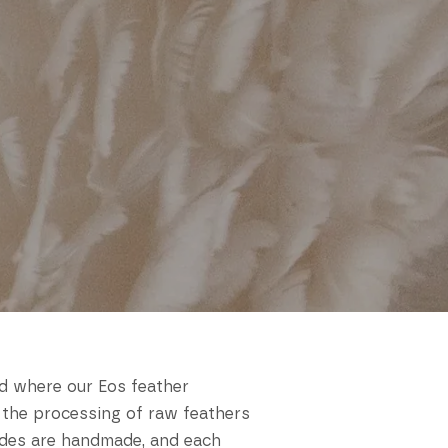
nd where our Eos feather
 the processing of raw feathers
hades are handmade, and each