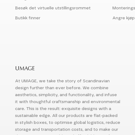
Besøk det virtuelle utstillingsrommet
Montering
Butikk finner
Angre kjøp
UMAGE
At UMAGE, we take the story of Scandinavian
design further than ever before. We combine
aesthetics, simplicity, and functionality, and infuse
it with thoughtful craftsmanship and environmental
care. This is the result: exquisite designs with a
sustainable edge. All our products are flat-packed
in stylish boxes, to optimise global logistics, reduce
storage and transportation costs, and to make our