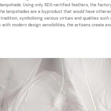
e lampshade. Using only RDS-certified feathers, the fact
 the lampshades are a byproduct that would have otherw
e tradition, symbolising various virtues and qualities such
 with modern design sensibilities, the artisans create e