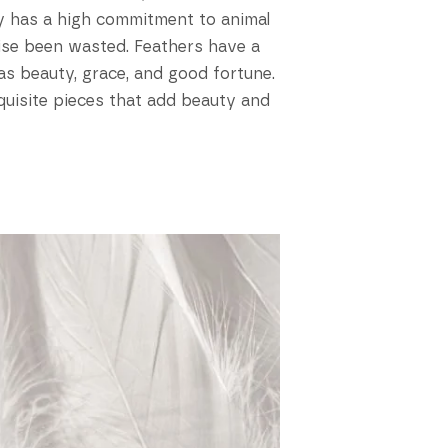
ory has a high commitment to animal
ise been wasted. Feathers have a
 as beauty, grace, and good fortune.
xquisite pieces that add beauty and