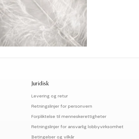
Juridisk
Levering og retur
Retningslinjer for personvern
Forpliktelse til menneskerettigheter
Retningslinjer for ansvarlig lobbyvirksomhet
Betingelser og vilkår