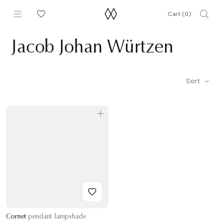
Skip
Cart (
0
)
to
content
Jacob Johan Würtzen
Sort
Cornet
pendant lampshade