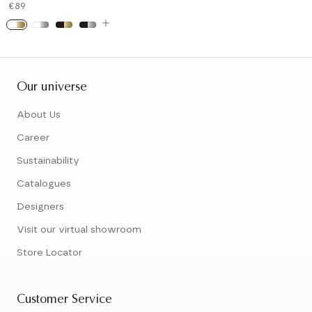
€89
Our universe
About Us
Career
Sustainability
Catalogues
Designers
Visit our virtual showroom
Store Locator
Customer Service