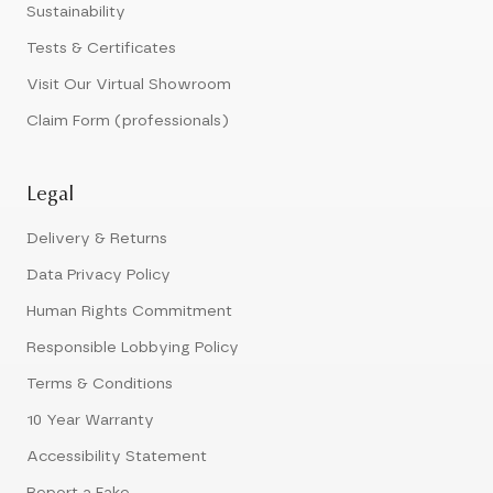
Sustainability
Tests & Certificates
Visit Our Virtual Showroom
Claim Form (professionals)
Legal
Delivery & Returns
Data Privacy Policy
Human Rights Commitment
Responsible Lobbying Policy
Terms & Conditions
10 Year Warranty
Accessibility Statement
Report a Fake