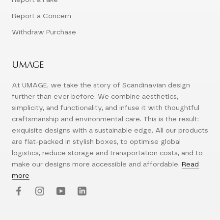
Report a Concern
Withdraw Purchase
UMAGE
At UMAGE, we take the story of Scandinavian design
further than ever before. We combine aesthetics,
simplicity, and functionality, and infuse it with thoughtful
craftsmanship and environmental care. This is the result:
exquisite designs with a sustainable edge. All our products
are flat-packed in stylish boxes, to optimise global
logistics, reduce storage and transportation costs, and to
make our designs more accessible and affordable.
Read
more