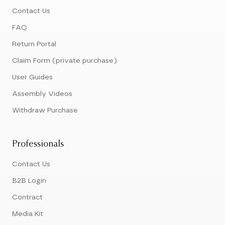
Contact Us
FAQ
Return Portal
Claim Form (private purchase)
User Guides
Assembly Videos
Withdraw Purchase
Professionals
Contact Us
B2B Login
Contract
Media Kit