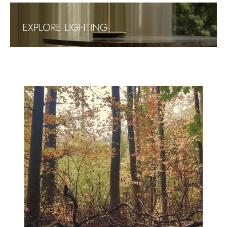
EXPLORE LIGHTING