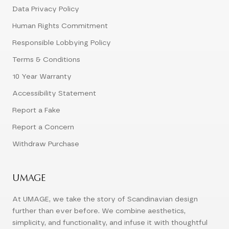
Data Privacy Policy
Human Rights Commitment
Responsible Lobbying Policy
Terms & Conditions
10 Year Warranty
Accessibility Statement
Report a Fake
Report a Concern
Withdraw Purchase
UMAGE
At UMAGE, we take the story of Scandinavian design
further than ever before. We combine aesthetics,
simplicity, and functionality, and infuse it with thoughtful