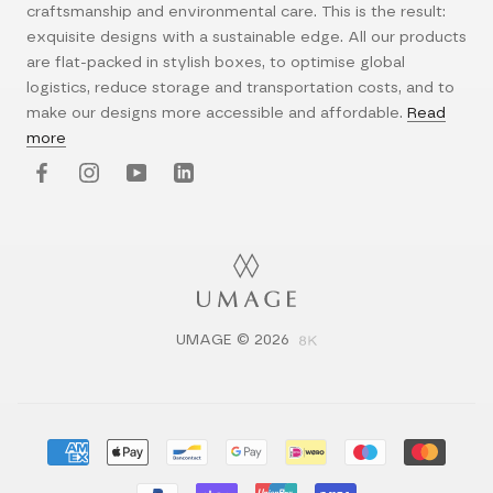
craftsmanship and environmental care. This is the result:
exquisite designs with a sustainable edge. All our products
are flat-packed in stylish boxes, to optimise global
logistics, reduce storage and transportation costs, and to
make our designs more accessible and affordable.
Read
more
UMAGE © 2026