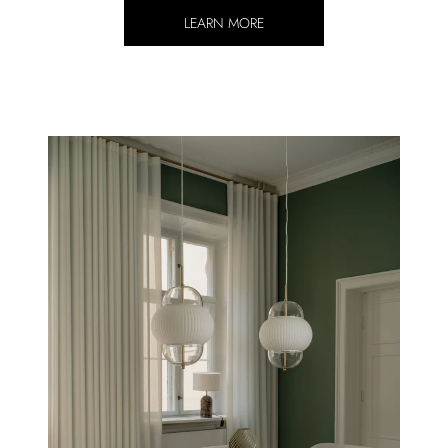
LEARN MORE