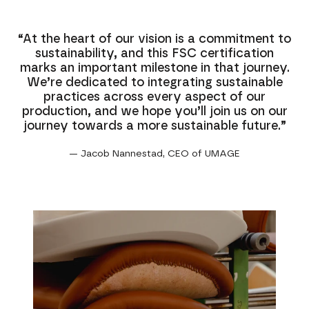
“At the heart of our vision is a commitment to
sustainability, and this FSC certification
marks an important milestone in that journey.
We’re dedicated to integrating sustainable
practices across every aspect of our
production, and we hope you’ll join us on our
journey towards a more sustainable future.”
— Jacob Nannestad, CEO of UMAGE