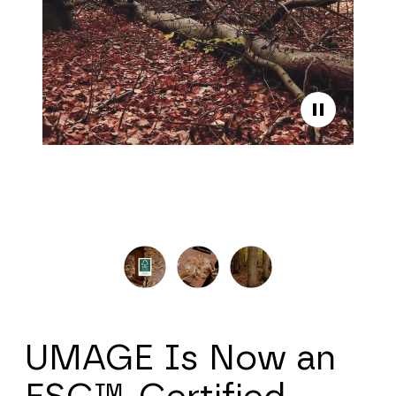
UMAGE Is Now an