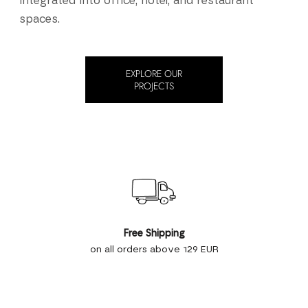
integrated into office, hotel, and restaurant
spaces.
EXPLORE OUR
PROJECTS
Free Shipping
on all orders above 129 EUR