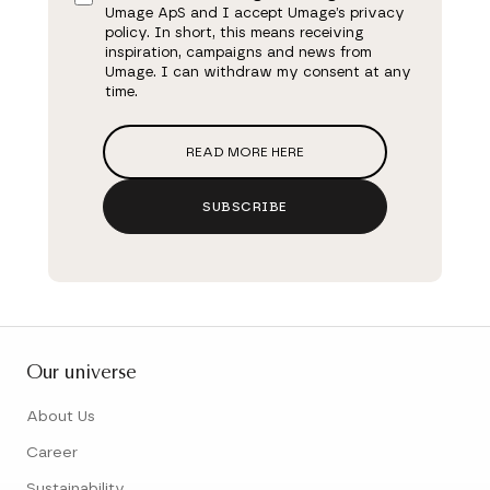
Umage ApS and I accept Umage’s privacy
policy. In short, this means receiving
inspiration, campaigns and news from
Umage. I can withdraw my consent at any
time.
READ MORE HERE
SUBSCRIBE
Our universe
About Us
Career
Sustainability