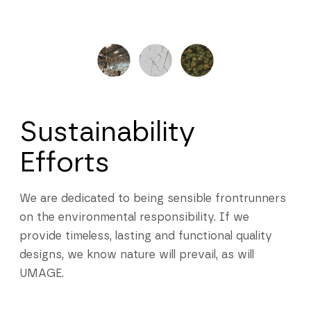
Sustainability
Efforts
We are dedicated to being sensible frontrunners
on the environmental responsibility. If we
provide timeless, lasting and functional quality
designs, we know nature will prevail, as will
UMAGE.