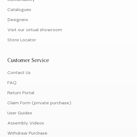
Catalogues
Designers
Visit our virtual showroom
Store Locator
Customer Service
Contact Us
FAQ
Return Portal
Claim Form (private purchase)
User Guides
Assembly Videos
Withdraw Purchase