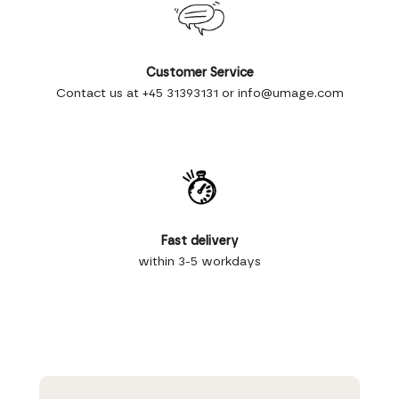
Customer Service
Contact us at +45 31393131 or info@umage.com
Fast delivery
within 3-5 workdays