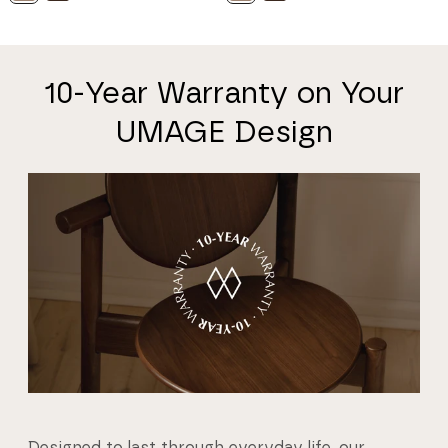
10-Year Warranty on Your
UMAGE Design