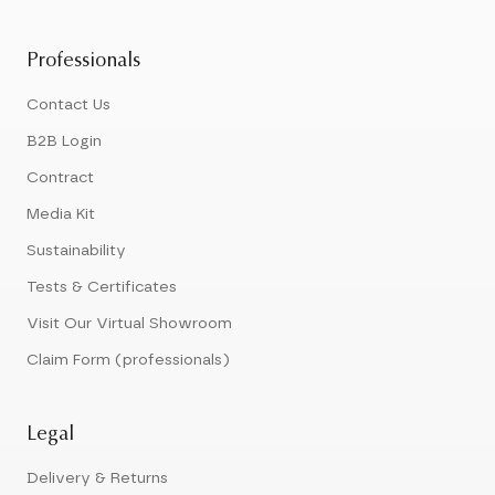
Professionals
Contact Us
B2B Login
Contract
Media Kit
Sustainability
Tests & Certificates
Visit Our Virtual Showroom
Claim Form (professionals)
Legal
Delivery & Returns