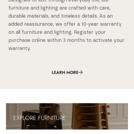
Designed to last through everyday life, our
furniture and lighting are crafted with care,
durable materials, and timeless details. As an
added reassurance, we offer a 10-year warranty
on all furniture and lighting. Register your
purchase online within 3 months to activate your
warranty.
LEARN MORE
Umage - Danish Design Lighting & Furniture
Umage is a Danish lighting and furniture brand creating Scandinavia
EXPLORE FURNITURE