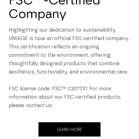
FSC™-Certified
Company
Highlighting our dedication to sustainability,
UMAGE is now an official FSC-certified company.
This certification reflects an ongoing
commitment to the environment, offering
thoughtfully designed products that combine
aesthetics, functionality, and environmental care.
FSC license code: FSC™ C207737. For more
information about our FSC-certified products,
please contact us.
LEARN MORE