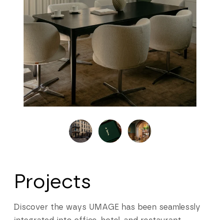
Projects
Discover the ways UMAGE has been seamlessly