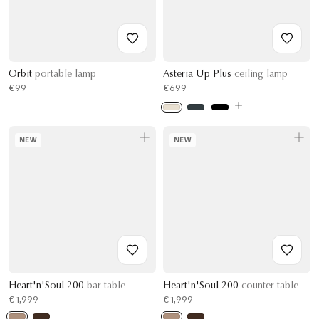
Orbit
portable lamp
Asteria Up Plus
ceiling lamp
€99
€699
NEW
NEW
Heart'n'Soul 200
bar table
Heart'n'Soul 200
counter table
€1,999
€1,999