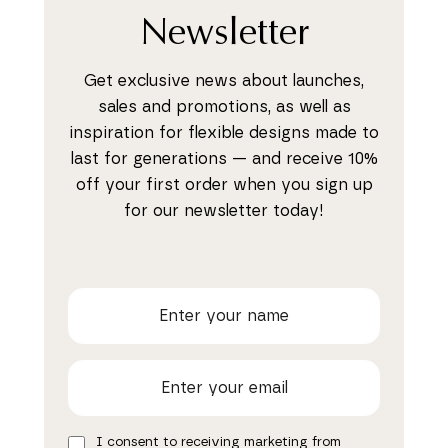
Newsletter
Get exclusive news about launches,
sales and promotions, as well as
inspiration for flexible designs made to
last for generations — and receive 10%
off your first order when you sign up
for our newsletter today!
I consent to receiving marketing from