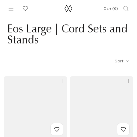
Skip
Cart (
0
)
to
content
Eos Large | Cord Sets and
Stands
Sort