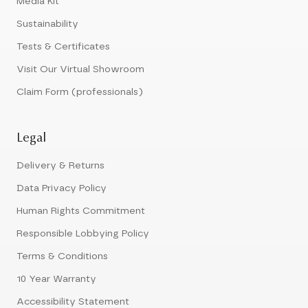
Media Kit
Sustainability
Tests & Certificates
Visit Our Virtual Showroom
Claim Form (professionals)
Legal
Delivery & Returns
Data Privacy Policy
Human Rights Commitment
Responsible Lobbying Policy
Terms & Conditions
10 Year Warranty
Accessibility Statement