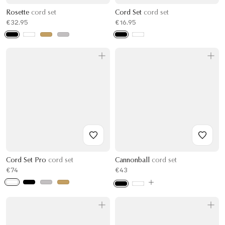
Rosette
cord set
Cord Set
cord set
€32.95
€16.95
Cord Set Pro
cord set
Cannonball
cord set
€74
€43