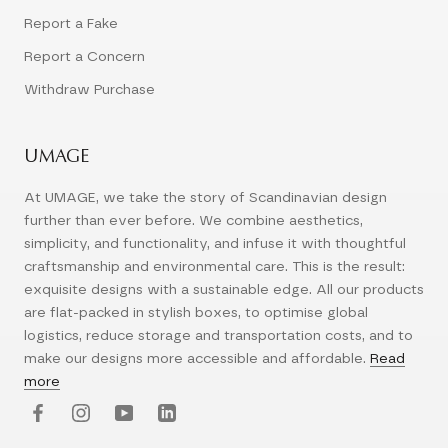
Report a Fake
Report a Concern
Withdraw Purchase
UMAGE
At UMAGE, we take the story of Scandinavian design
further than ever before. We combine aesthetics,
simplicity, and functionality, and infuse it with thoughtful
craftsmanship and environmental care. This is the result:
exquisite designs with a sustainable edge. All our products
are flat-packed in stylish boxes, to optimise global
logistics, reduce storage and transportation costs, and to
make our designs more accessible and affordable.
Read
more