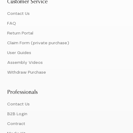
Customer Service
Contact Us
FAQ
Return Portal
Claim Form (private purchase)
User Guides
Assembly Videos
Withdraw Purchase
Professionals
Contact Us
B2B Login
Contract