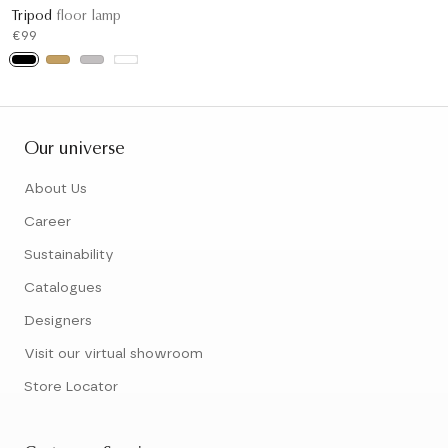
Tripod
floor lamp
€99
Our universe
About Us
Career
Sustainability
Catalogues
Designers
Visit our virtual showroom
Store Locator