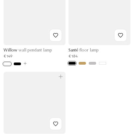
Willow
wall pendant lamp
Santé
floor lamp
€149
€184