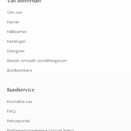
Vårt universum
Om oss
Karriär
Hållbarhet
Kataloger
Designer
Besök virtuellt utställningsrum
Butikssökare
Kundservice
Kontakta oss
FAQ
Returportal
Reklamasjonsskjema (privat kjøp)