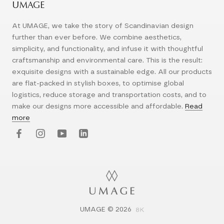
UMAGE
At UMAGE, we take the story of Scandinavian design
further than ever before. We combine aesthetics,
simplicity, and functionality, and infuse it with thoughtful
craftsmanship and environmental care. This is the result:
exquisite designs with a sustainable edge. All our products
are flat-packed in stylish boxes, to optimise global
logistics, reduce storage and transportation costs, and to
make our designs more accessible and affordable.
Read
more
UMAGE © 2026