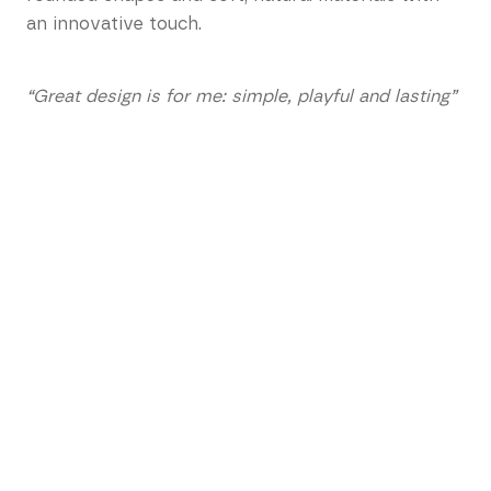
an innovative touch.
“Great design is for me: simple, playful and lasting”