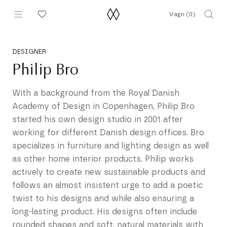
Hoppa
Vagn (
0
)
till
innehållet
DESIGNER
Philip Bro
With a background from the Royal Danish
Academy of Design in Copenhagen, Philip Bro
started his own design studio in 2001 after
working for different Danish design offices. Bro
specializes in furniture and lighting design as well
as other home interior products. Philip works
actively to create new sustainable products and
follows an almost insistent urge to add a poetic
twist to his designs and while also ensuring a
long-lasting product. His designs often include
rounded shapes and soft, natural materials with