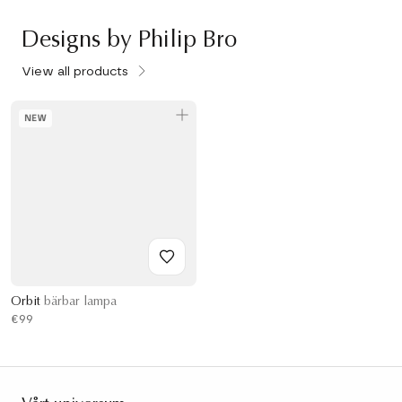
Designs by Philip Bro
View all products
NEW
Orbit
bärbar lampa
€99