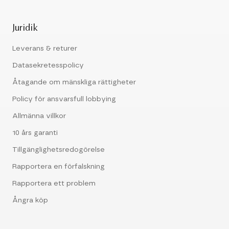
Juridik
Leverans & returer
Datasekretesspolicy
Åtagande om mänskliga rättigheter
Policy för ansvarsfull lobbying
Allmänna villkor
10 års garanti
Tillgänglighetsredogörelse
Rapportera en förfalskning
Rapportera ett problem
Ångra köp