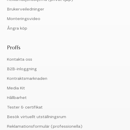
Brukerveiledninger
Monteringsvideo
Ångra köp
Proffs
Kontakta oss
B2B-inloggning
Kontraktsmarknaden
Media Kit
Hållbarhet
Tester & certifikat
Besök virtuellt utställningsrum
Reklamationsformulär (professionella)