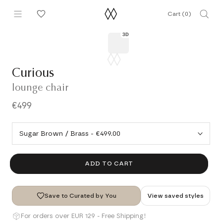
Skip
Cart (
0
)
to
content
Curious
lounge chair
€499
ADD TO CART
Save to Curated by You
View saved styles
For orders over EUR 129 - Free Shipping!