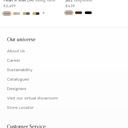
Heart'n'Soul 200
dining table
Jazz
lampshade
€2,499
€439
Our universe
About Us
Career
Sustainability
Catalogues
Designers
Visit our virtual showroom
Store Locator
Customer Service