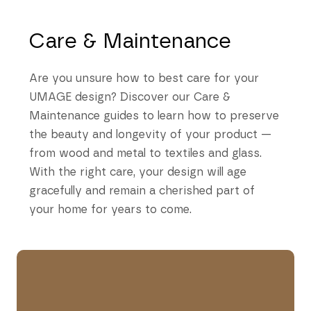
Care & Maintenance
Are you unsure how to best care for your
UMAGE design? Discover our Care &
Maintenance guides to learn how to preserve
the beauty and longevity of your product —
from wood and metal to textiles and glass.
With the right care, your design will age
gracefully and remain a cherished part of
your home for years to come.