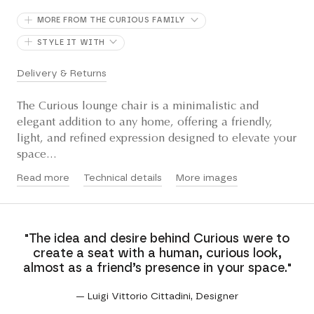
MORE FROM THE CURIOUS FAMILY
STYLE IT WITH
Delivery & Returns
The Curious lounge chair is a minimalistic and
elegant addition to any home, offering a friendly,
light, and refined expression designed to elevate your
space...
Read more
Technical details
More images
"The idea and desire behind Curious were to
create a seat with a human, curious look,
almost as a friend’s presence in your space."
— Luigi Vittorio Cittadini, Designer