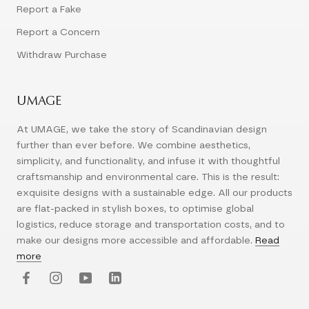
Report a Fake
Report a Concern
Withdraw Purchase
UMAGE
At UMAGE, we take the story of Scandinavian design
further than ever before. We combine aesthetics,
simplicity, and functionality, and infuse it with thoughtful
craftsmanship and environmental care. This is the result:
exquisite designs with a sustainable edge. All our products
are flat-packed in stylish boxes, to optimise global
logistics, reduce storage and transportation costs, and to
make our designs more accessible and affordable.
Read
more