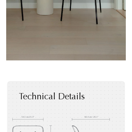
Technical Details