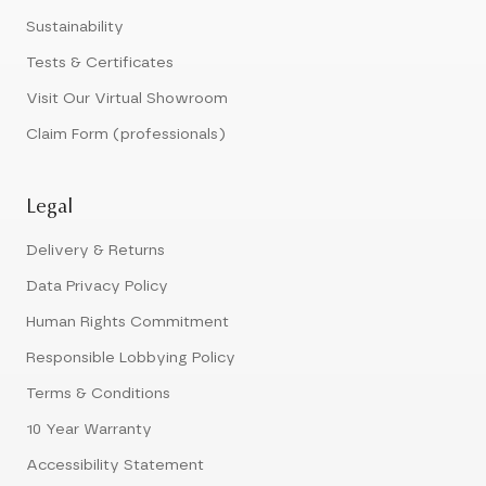
Sustainability
Tests & Certificates
Visit Our Virtual Showroom
Claim Form (professionals)
Legal
Delivery & Returns
Data Privacy Policy
Human Rights Commitment
Responsible Lobbying Policy
Terms & Conditions
10 Year Warranty
Accessibility Statement