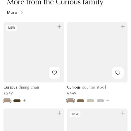
More from the Curious family
More
NEW
Curious
dining chair
Curious
counter stool
€249
€449
NEW