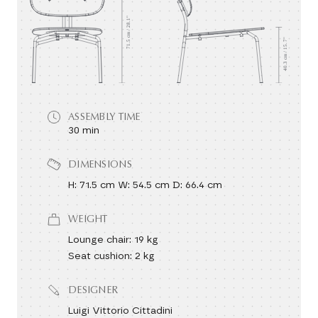
ASSEMBLY TIME
30 min
DIMENSIONS
H: 71.5 cm W: 54.5 cm D: 66.4 cm
WEIGHT
Lounge chair: 19 kg
Seat cushion: 2 kg
DESIGNER
Luigi Vittorio Cittadini