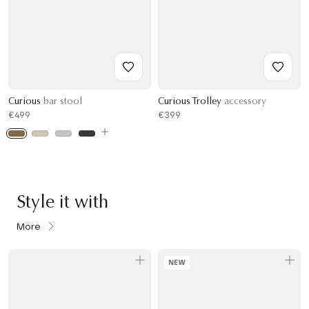
Curious
bar stool
Curious Trolley
accessory
€499
€399
Style it with
More
NEW