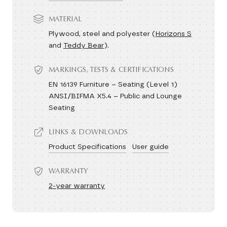
MATERIAL
Plywood, steel and polyester (
Horizons S
and
Teddy Bear
).
MARKINGS, TESTS & CERTIFICATIONS
EN 16139 Furniture – Seating (Level 1)
ANSI/BIFMA X5.4 – Public and Lounge
Seating
LINKS & DOWNLOADS
Product Specifications
User guide
WARRANTY
2-year warranty