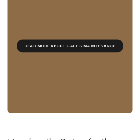
READ MORE ABOUT CARE & MAINTENANCE