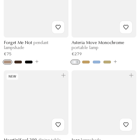
Forget Me Not
pendant
Asteria Move Monochrome
lampshade
portable lamp
€75
€279
NEW