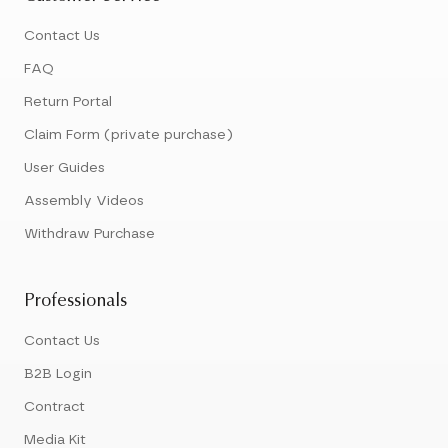
Contact Us
FAQ
Return Portal
Claim Form (private purchase)
User Guides
Assembly Videos
Withdraw Purchase
Professionals
Contact Us
B2B Login
Contract
Media Kit