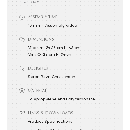
ASSEMBLY TIME
15 min
Assembly video
DIMENSIONS
Medium: Ø: 38 cm H: 48 cm
Mini: Ø: 28 cm H: 34 cm
DESIGNER
Søren Ravn Christensen
MATERIAL
Polypropylene and Polycarbonate
LINKS & DOWNLOADS
Product Specifications