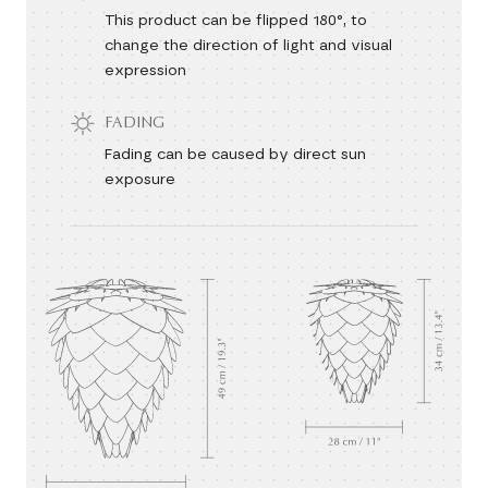
This product can be flipped 180°, to
change the direction of light and visual
expression
FADING
Fading can be caused by direct sun
exposure