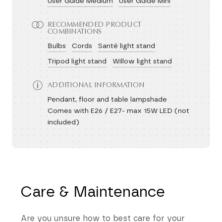
User Guide Medium
User Guide Mini
RECOMMENDED PRODUCT
COMBINATIONS
Bulbs
Cords
Santé light stand
Tripod light stand
Willow light stand
ADDITIONAL INFORMATION
Pendant, floor and table lampshade
Comes with E26 / E27- max 15W LED (not
included)
Care & Maintenance
Are you unsure how to best care for your