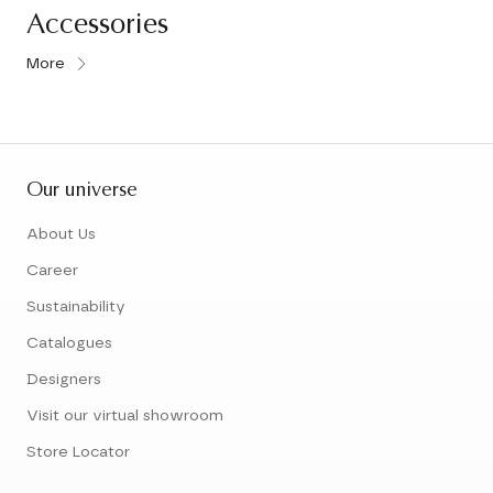
Accessories
More
Our universe
About Us
Career
Sustainability
Catalogues
Designers
Visit our virtual showroom
Store Locator