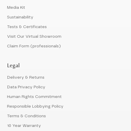
Media Kit
Sustainability
Tests & Certificates
Visit Our Virtual Showroom
Claim Form (professionals)
Legal
Delivery & Returns
Data Privacy Policy
Human Rights Commitment
Responsible Lobbying Policy
Terms & Conditions
10 Year Warranty