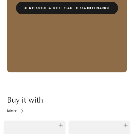
READ MORE ABOUT CARE & MAINTENANCE
Buy it with
More