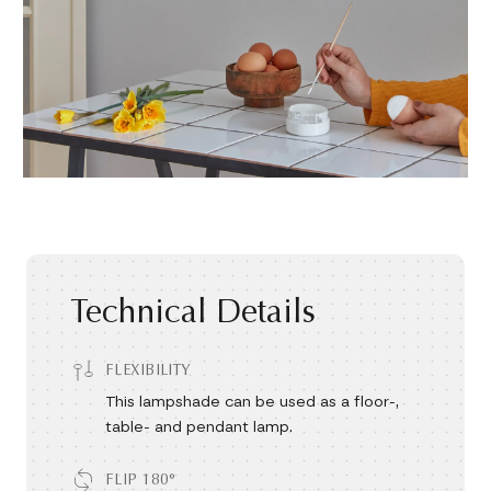
Technical Details
FLEXIBILITY
This lampshade can be used as a floor-,
table- and pendant lamp.
FLIP 180°