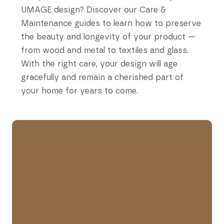
UMAGE design? Discover our Care &
Maintenance guides to learn how to preserve
the beauty and longevity of your product —
from wood and metal to textiles and glass.
With the right care, your design will age
gracefully and remain a cherished part of
your home for years to come.