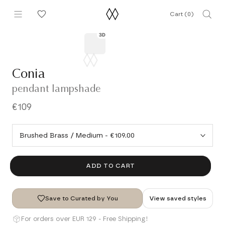
Skip
Cart (
0
)
to
content
Conia
pendant lampshade
€109
ADD TO CART
Save to Curated by You
View saved styles
For orders over EUR 129 - Free Shipping!