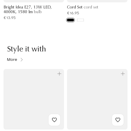
Bright Idea E27, 13W LED,
Cord Set
cord set
4000K, 1580 lm
bulb
€16.95
€13.95
Style it with
More