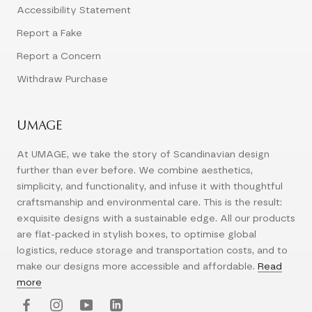
Accessibility Statement
Report a Fake
Report a Concern
Withdraw Purchase
UMAGE
At UMAGE, we take the story of Scandinavian design
further than ever before. We combine aesthetics,
simplicity, and functionality, and infuse it with thoughtful
craftsmanship and environmental care. This is the result:
exquisite designs with a sustainable edge. All our products
are flat-packed in stylish boxes, to optimise global
logistics, reduce storage and transportation costs, and to
make our designs more accessible and affordable.
Read
more