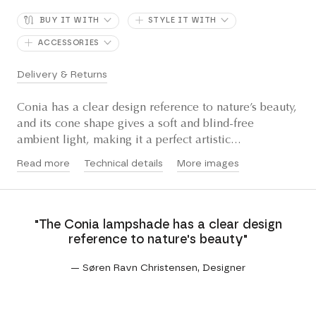
BUY IT WITH
STYLE IT WITH
ACCESSORIES
Delivery & Returns
Conia has a clear design reference to nature’s beauty,
and its cone shape gives a soft and blind-free
ambient light, making it a perfect artistic...
Read more
Technical details
More images
"The Conia lampshade has a clear design
reference to nature's beauty"
— Søren Ravn Christensen, Designer