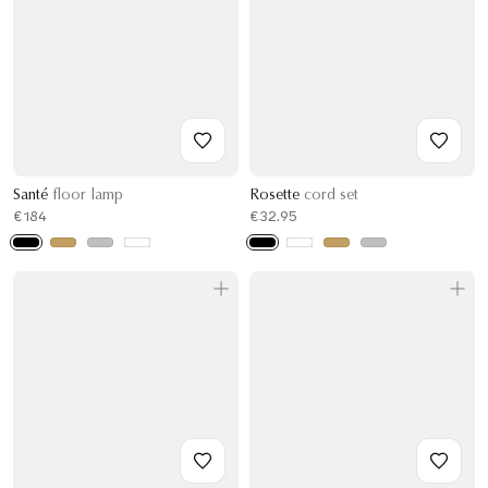
Santé
floor lamp
Rosette
cord set
€184
€32.95