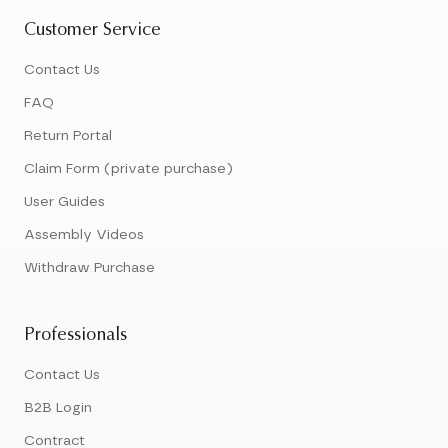
Customer Service
Contact Us
FAQ
Return Portal
Claim Form (private purchase)
User Guides
Assembly Videos
Withdraw Purchase
Professionals
Contact Us
B2B Login
Contract