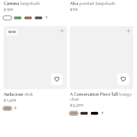
Carmina
lampshade
Alva
pendant lampshade
€109
€99
NEW
Audacious
desk
A Conversation Piece Tall
lounge
chair
€1,499
€2,299