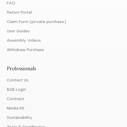
FAQ
Return Portal
Claim Form (private purchase)
User Guides
Assembly Videos
Withdraw Purchase
Professionals
Contact Us
B2B Login
Contract
Media Kit
Sustainability