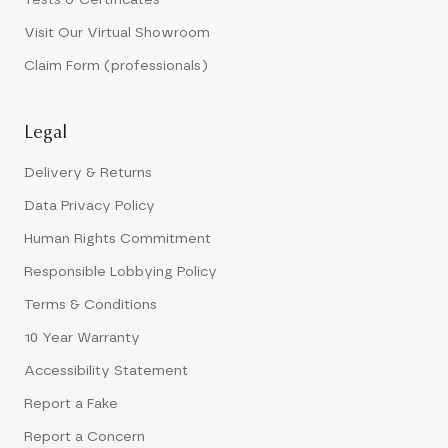
Tests & Certificates
Visit Our Virtual Showroom
Claim Form (professionals)
Legal
Delivery & Returns
Data Privacy Policy
Human Rights Commitment
Responsible Lobbying Policy
Terms & Conditions
10 Year Warranty
Accessibility Statement
Report a Fake
Report a Concern