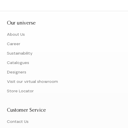
Our universe
About Us
Career
Sustainability
Catalogues
Designers
Visit our virtual showroom
Store Locator
Customer Service
Contact Us