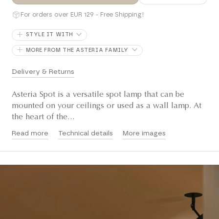
For orders over EUR 129 - Free Shipping!
STYLE IT WITH
MORE FROM THE ASTERIA FAMILY
Delivery & Returns
Asteria Spot is a versatile spot lamp that can be
mounted on your ceilings or used as a wall lamp. At
the heart of the...
Read more
Technical details
More images