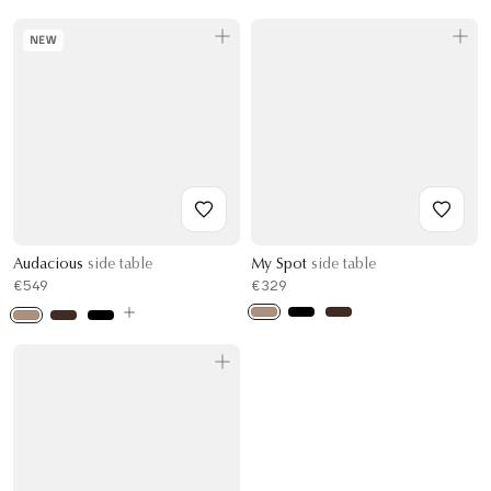
NEW
Audacious
side table
My Spot
side table
€549
€329