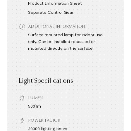
Product Information Sheet
Separate Control Gear
ADDITIONAL INFORMATION
Surface mounted lamp for indoor use
only. Can be installed recessed or
mounted directly on the surface
Light Specifications
LUMEN
500 lm
POWER FACTOR
30000 lighting hours