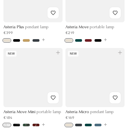
Asteria Plus
pendant lamp
Asteria Move
portable lamp
€399
€219
NEW
NEW
Asteria Move Mini
portable lamp
Asteria Micro
pendant lamp
€184
€169