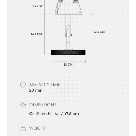
ASSEMBLY TIME
20 min
DIMENSIONS
Ø: 12 cm H: 14.1 / 17.8 cm
WEIGHT