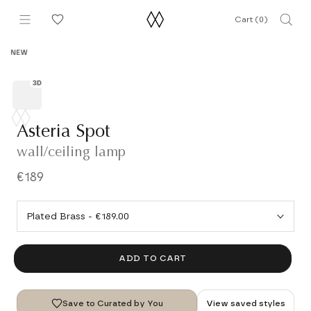
Skip
Cart (
0
)
to
content
NEW
Asteria Spot
wall/ceiling lamp
€189
ADD TO CART
Save to Curated by You
View saved styles