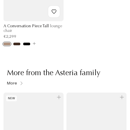
A Conversation Piece Tall
lounge
chair
€2,299
More from the Asteria family
More
NEW