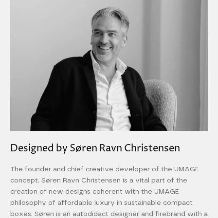
Designed by Søren Ravn Christensen
The founder and chief creative developer of the UMAGE
concept. Søren Ravn Christensen is a vital part of the
creation of new designs coherent with the UMAGE
philosophy of affordable luxury in sustainable compact
boxes. Søren is an autodidact designer and firebrand with a