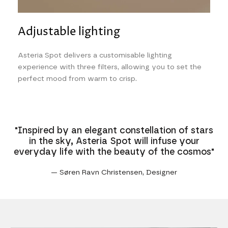
Adjustable lighting
Asteria Spot delivers a customisable lighting
experience with three filters, allowing you to set the
perfect mood from warm to crisp.
"Inspired by an elegant constellation of stars
in the sky, Asteria Spot will infuse your
everyday life with the beauty of the cosmos"
— Søren Ravn Christensen, Designer