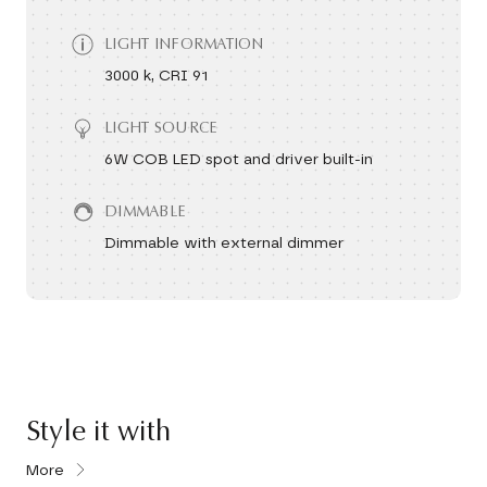
LIGHT INFORMATION
3000 k, CRI 91
LIGHT SOURCE
6W COB LED spot and driver built-in
DIMMABLE
Dimmable with external dimmer
Style it with
More