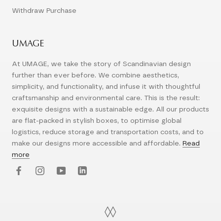
Withdraw Purchase
UMAGE
At UMAGE, we take the story of Scandinavian design
further than ever before. We combine aesthetics,
simplicity, and functionality, and infuse it with thoughtful
craftsmanship and environmental care. This is the result:
exquisite designs with a sustainable edge. All our products
are flat-packed in stylish boxes, to optimise global
logistics, reduce storage and transportation costs, and to
make our designs more accessible and affordable.
Read
more