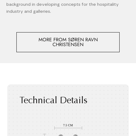
background in developing concepts for the hospitality
industry and galleries.
MORE FROM SØREN RAVN
CHRISTENSEN
Technical Details