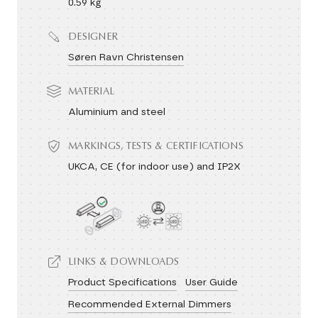
0.59 kg
DESIGNER
Søren Ravn Christensen
MATERIAL
Aluminium and steel
MARKINGS, TESTS & CERTIFICATIONS
UKCA, CE (for indoor use) and IP2X
LINKS & DOWNLOADS
Product Specifications
User Guide
Recommended External Dimmers