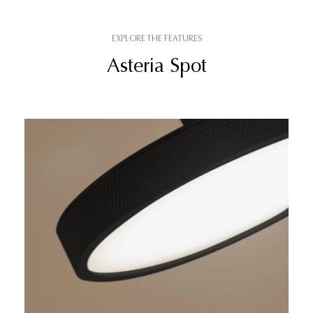
EXPLORE THE FEATURES
Asteria Spot