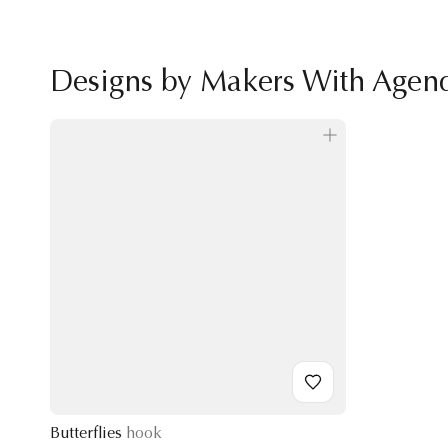
Designs by Makers With Agen
Butterflies
hook