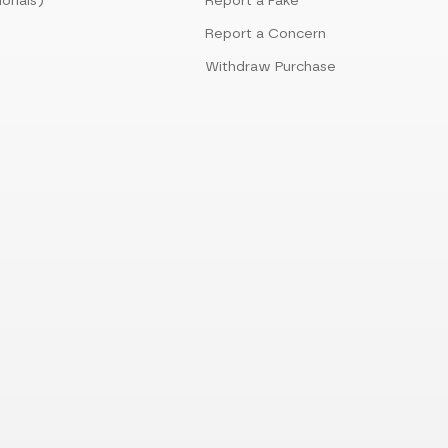
ionals)
Report a Fake
Report a Concern
Withdraw Purchase