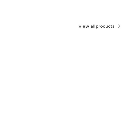
View all products