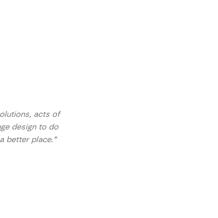
lutions, acts of
nge design to do
a better place.”