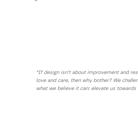
“If design isn’t about improvement and reso
love and care, then why bother? We challe
what we believe it can: elevate us towards 