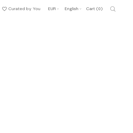
Currency
Language
Curated by You
EUR
English
Cart (
0
)