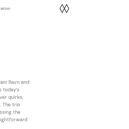
ration
ration
n
liam Ravn and
 today’s
er quirks,
. The trio
ssing the
aightforward