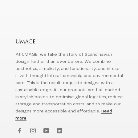
UMAGE
At UMAGE, we take the story of Scandinavian
design further than ever before. We combine
aesthetics, simplicity, and functionality, and infuse
it with thoughtful craftsmanship and environmental
care. This is the result: exquisite designs with a
sustainable edge. All our products are flat-packed
in stylish boxes, to optimise global logistics, reduce
storage and transportation costs, and to make our
designs more accessible and affordable.
Read
more