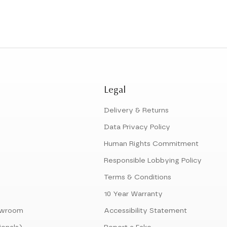
Legal
Delivery & Returns
Data Privacy Policy
Human Rights Commitment
Responsible Lobbying Policy
Terms & Conditions
10 Year Warranty
howroom
Accessibility Statement