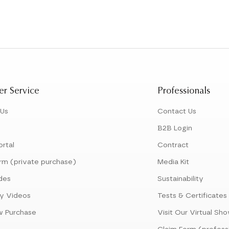
r Service
Professionals
 Us
Contact Us
B2B Login
ortal
Contract
rm (private purchase)
Media Kit
des
Sustainability
y Videos
Tests & Certificates
w Purchase
Visit Our Virtual S