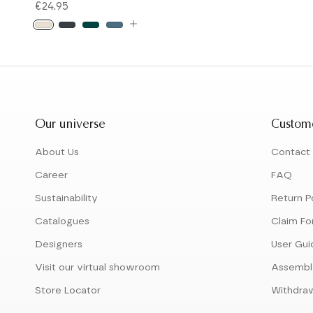
€24.95
Our universe
Custome
About Us
Contact
Career
FAQ
Sustainability
Return P
Catalogues
Claim Fo
Designers
User Gui
Visit our virtual showroom
Assembl
Store Locator
Withdra