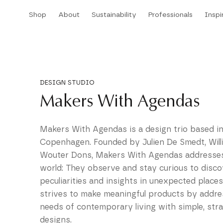
Skip
Shop
About
Sustainability
Professionals
Inspi
to
Shop
About
Sustainability
Professionals
Inspi
content
DESIGN STUDIO
Makers With Agendas
Makers With Agendas is a design trio based i
Copenhagen. Founded by Julien De Smedt, Wil
Wouter Dons, Makers With Agendas addresses
world: They observe and stay curious to discov
peculiarities and insights in unexpected places
strives to make meaningful products by addre
needs of contemporary living with simple, str
designs.