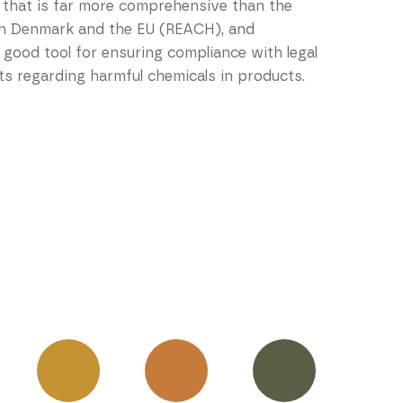
 that is far more comprehensive than the
 in Denmark and the EU (REACH), and
 good tool for ensuring compliance with legal
s regarding harmful chemicals in products.