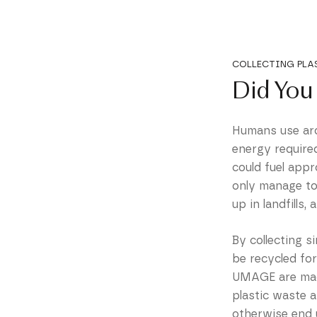
COLLECTING PLA
Did You
Humans use arou
energy require
could fuel appr
only manage to 
up in landfills,
By collecting s
be recycled fo
UMAGE are made
plastic waste 
otherwise end 