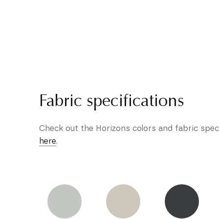
Fabric specifications
Check out the Horizons colors and fabric spec
here
.