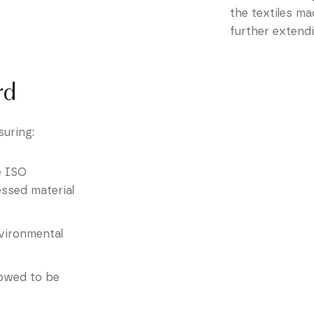
the textiles ma
further extendi
rd
suring:
he ISO
essed material
environmental
lowed to be