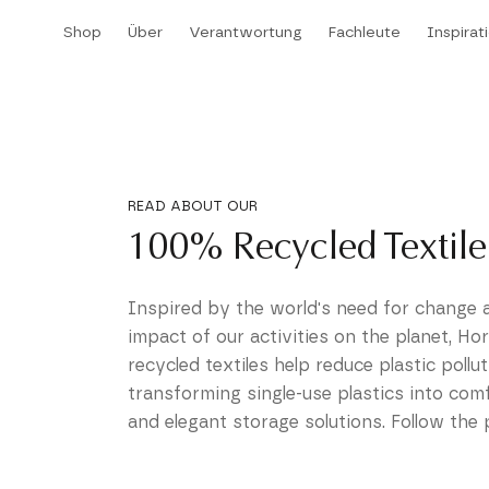
Direkt
Shop
Über
Verantwortung
Fachleute
Inspirat
zum
Shop
Über
Verantwortung
Fachleute
Inspirat
Inhalt
READ ABOUT OUR
100% Recycled Textile
Inspired by the world's need for change 
impact of our activities on the planet, Ho
recycled textiles help reduce plastic pollu
transforming single-use plastics into com
and elegant storage solutions. Follow the