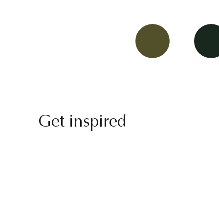
Get inspired