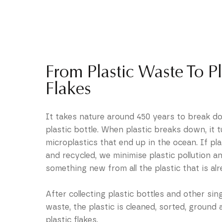
From Plastic Waste To Pl
Flakes
It takes nature around 450 years to break do
plastic bottle. When plastic breaks down, it t
microplastics that end up in the ocean. If plas
and recycled, we minimise plastic pollution a
something new from all the plastic that is alr
After collecting plastic bottles and other sing
waste, the plastic is cleaned, sorted, ground 
plastic flakes.