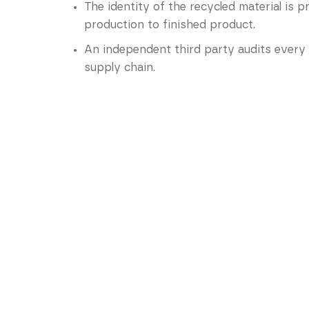
The identity of the recycled material is 
production to finished product.
An independent third party audits every 
supply chain.