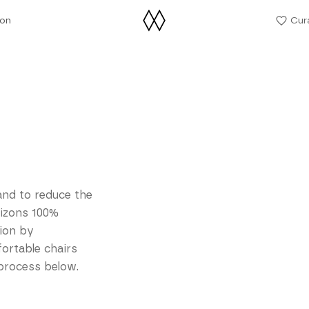
ion
Cur
ion
and to reduce the
rizons 100%
tion by
fortable chairs
 process below.