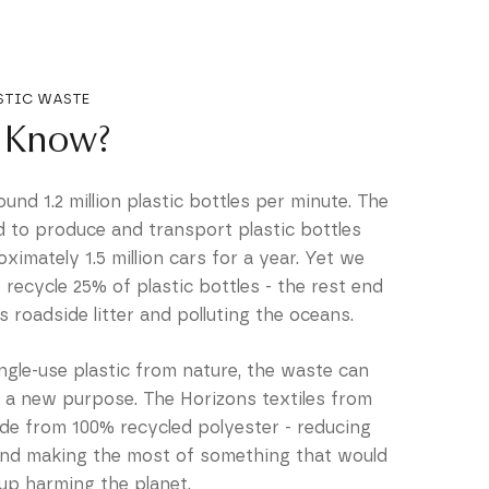
STIC WASTE
 Know?
nd 1.2 million plastic bottles per minute. The
d to produce and transport plastic bottles
oximately 1.5 million cars for a year. Yet we
recycle 25% of plastic bottles - the rest end
 as roadside litter and polluting the oceans.
ingle-use plastic from nature, the waste can
r a new purpose. The Horizons textiles from
 from 100% recycled polyester - reducing
and making the most of something that would
up harming the planet.