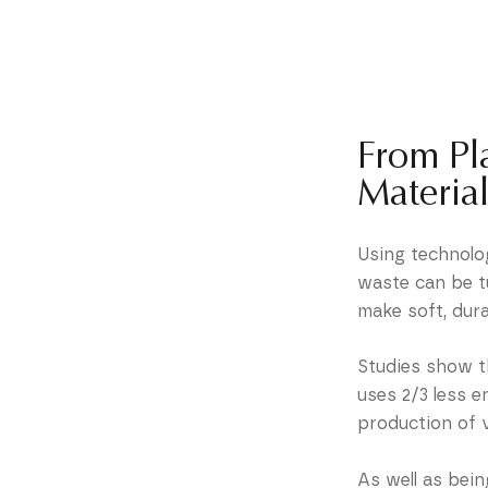
From Pla
Material
Using technolog
waste can be t
make soft, dura
Studies show t
uses 2/3 less 
production of v
As well as bein