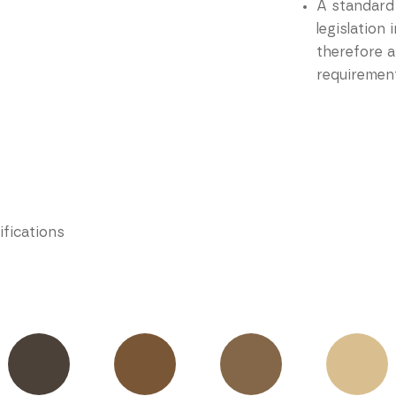
A standard
legislation
therefore a
requirement
ifications