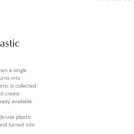
astic
wn a single
urns into
tic is collected
nd create
eady available.
le-use plastic
and turned into