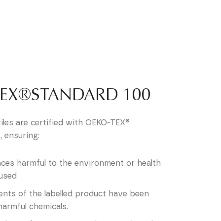
TEX®STANDARD 100
tiles are certified with OEKO-TEX®
 ensuring:
ces harmful to the environment or health
used
nts of the labelled product have been
harmful chemicals.