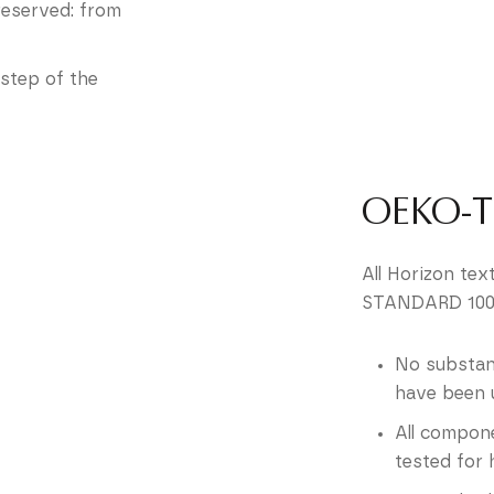
preserved: from
step of the
OEKO-
All Horizon tex
STANDARD 100,
No substan
have been 
All compone
tested for 