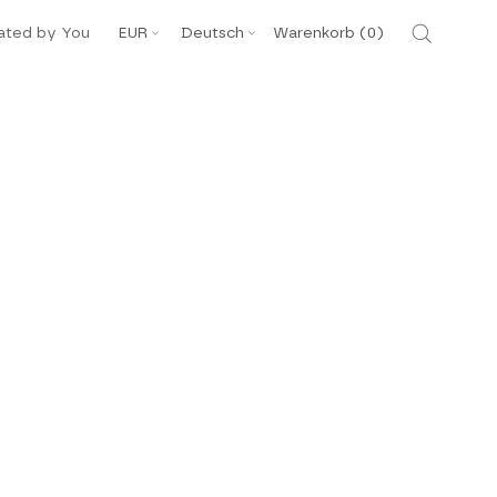
Währung
Sprache
ated by You
EUR
Deutsch
Warenkorb (
0
)