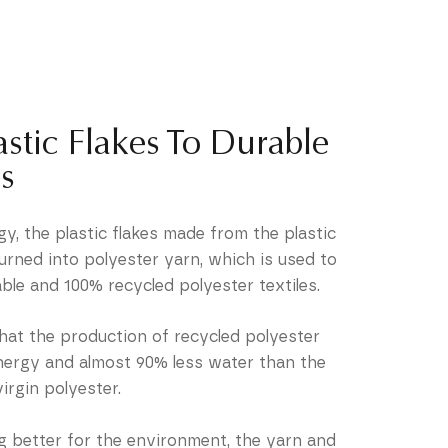
stic Flakes To Durable
s
y, the plastic flakes made from the plastic
urned into polyester yarn, which is used to
ble and 100% recycled polyester textiles.
hat the production of recycled polyester
energy and almost 90% less water than the
irgin polyester.
g better for the environment, the yarn and