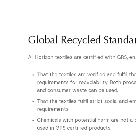
Global Recycled Standa
All Horizon textiles are certified with GRS, en
That the textiles are verified and fulfil t
requirements for recyclability. Both proc
and consumer waste can be used.
That the textiles fulfil strict social and 
requirements.
Chemicals with potential harm are not al
used in GRS certified products.