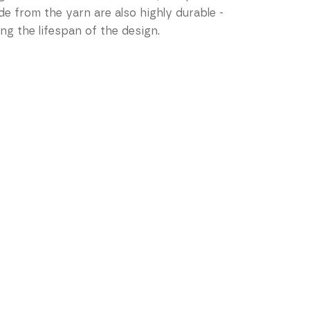
de from the yarn are also highly durable -
ng the lifespan of the design.